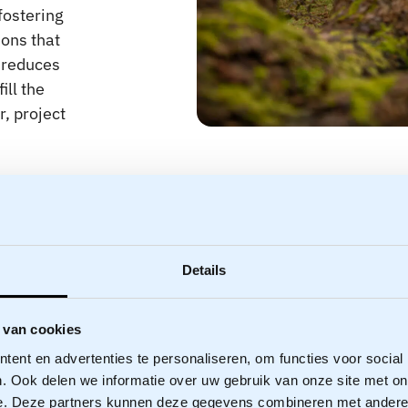
fostering
ions that
d reduces
ill the
, project
Details
 van cookies
ent en advertenties te personaliseren, om functies voor social
. Ook delen we informatie over uw gebruik van onze site met on
e. Deze partners kunnen deze gegevens combineren met andere i