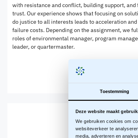
with resistance and conflict, building support, and 
trust. Our experience shows that focusing on solut
do justice to all interests leads to acceleration an
failure costs. Depending on the assignment, we fulf
roles of environmental manager, program manager
leader, or quartermaster.
Toestemming
Deze website maakt gebruik
We gebruiken cookies om cont
websiteverkeer te analyseren
media, adverteren en analys