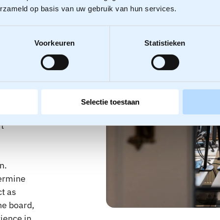
erzameld op basis van uw gebruik van hun services.
er
Voorkeuren
Statistieken
ged down
but fail
Selectie toestaan
ientation
t
n.
termine
ct as
he board,
ience in