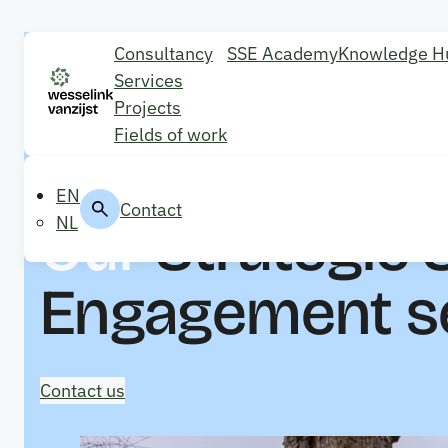
Consultancy
SSE Academy
Knowledge H
Services
Projects
Fields of work
EN
Contact
Our
Strategic 
NL
Engagement s
Contact us