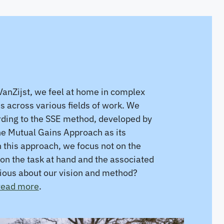
anZijst, we feel at home in complex
es across various fields of work. We
ding to the SSE method, developed by
he Mutual Gains Approach as its
n this approach, we focus not on the
on the task at hand and the associated
rious about our vision and method?
 read more
.