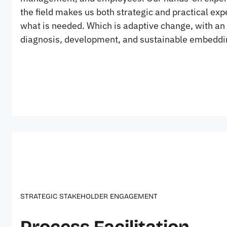
the field makes us both strategic and practical exp
what is needed. Which is adaptive change, with an 
diagnosis, development, and sustainable embeddi
STRATEGIC STAKEHOLDER ENGAGEMENT