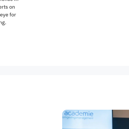
erts on
eye for
ng.