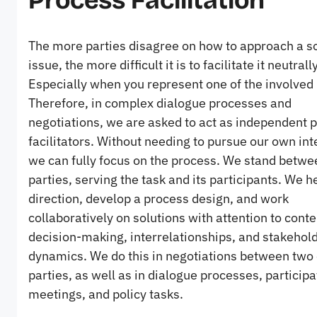
Process Facilitation
The more parties disagree on how to approach a so
issue, the more difficult it is to facilitate it neutrally
Especially when you represent one of the involved 
Therefore, in complex dialogue processes and
negotiations, we are asked to act as independent 
facilitators. Without needing to pursue our own int
we can fully focus on the process. We stand betwe
parties, serving the task and its participants. We h
direction, develop a process design, and work
collaboratively on solutions with attention to conte
decision-making, interrelationships, and stakehol
dynamics. We do this in negotiations between two
parties, as well as in dialogue processes, participa
meetings, and policy tasks.