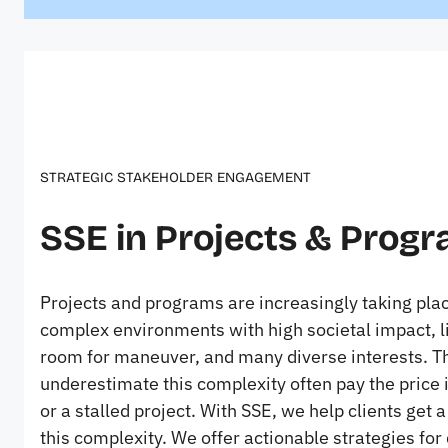
STRATEGIC STAKEHOLDER ENGAGEMENT
SSE in Projects & Prog
Projects and programs are increasingly taking plac
complex environments with high societal impact, l
room for maneuver, and many diverse interests. 
underestimate this complexity often pay the price 
or a stalled project. With SSE, we help clients get a
this complexity. We offer actionable strategies for