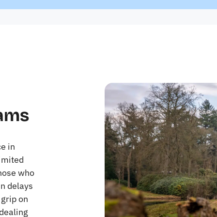
rams
e in
imited
Those who
in delays
 grip on
 dealing