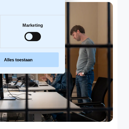
Marketing
Alles toestaan