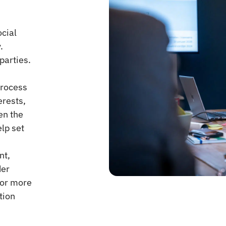
cial
.
parties.
process
erests,
en the
elp set
nt,
der
 or more
tion