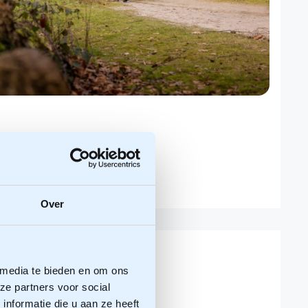
Over
 media te bieden en om ons
ze partners voor social
nformatie die u aan ze heeft