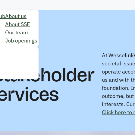
ub
About us
About SSE
Our team
Job openings
At WesselinkV
societal issu
Stakeholder
operate accor
us and with t
ervices
foundation. I
outcome, but 
interests. Cu
Click here to