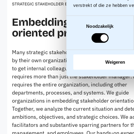
STRATEGIC STAKEHOLDER ENGAGEMENT
verstrekt of die ze hebben v
Embedding a stakehold
Toestemmingsselectie
Noodzakelijk
oriented practice
Many strategic stakeholder professionals get bog
by their own organization. They see what is needed 
Weigeren
to get internal colleagues on board. Stakeholder or
requires more than just the stakeholder manager: i
requires the entire organization, including other
departments, processes, and systems. We guide
organizations in embedding stakeholder orientatio
Together, we analyze the current situation and de
ambitions, objectives, and strategic choices. We a
facilitators and substantive sparring partners for t
management, and employees. Our hands-on exper