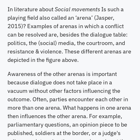
In literature about
Social movements
Is such a
playing field also called an ‘arena’ (Jasper,
2015)? Examples of arenas in which a conflict
can be resolved are, besides the dialogue table:
politics, the (social) media, the courtroom, and
resistance & violence. These different arenas are
depicted in the figure above.
Awareness of the other arenas is important
because dialogue does not take place in a
vacuum without other factors influencing the
outcome. Often, parties encounter each other in
more than one arena. What happens in one arena
then influences the other arena. For example,
parliamentary questions, an opinion piece to be
published, soldiers at the border, or a judge's