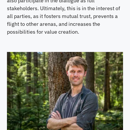
also participate in the dialogue as full
stakeholders. Ultimately, this is in the interest of
all parties, as it fosters mutual trust, prevents a
flight to other arenas, and increases the
possibilities for value creation.