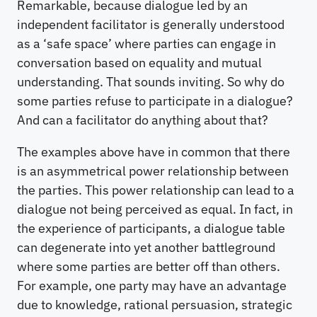
Remarkable, because dialogue led by an
independent facilitator is generally understood
as a ‘safe space’ where parties can engage in
conversation based on equality and mutual
understanding. That sounds inviting. So why do
some parties refuse to participate in a dialogue?
And can a facilitator do anything about that?
The examples above have in common that there
is an asymmetrical power relationship between
the parties. This power relationship can lead to a
dialogue not being perceived as equal. In fact, in
the experience of participants, a dialogue table
can degenerate into yet another battleground
where some parties are better off than others.
For example, one party may have an advantage
due to knowledge, rational persuasion, strategic