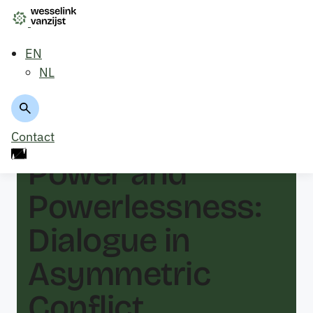
EN
NL
Back to overview
Contact
Power and
Powerlessness:
Dialogue in
Asymmetric
Conflict