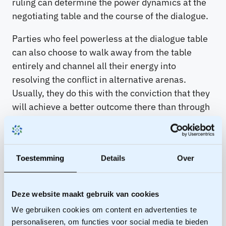
ruling can determine the power dynamics at the
negotiating table and the course of the dialogue.
Parties who feel powerless at the dialogue table
can also choose to walk away from the table
entirely and channel all their energy into
resolving the conflict in alternative arenas.
Usually, they do this with the conviction that they
will achieve a better outcome there than through
dialogue. It is in these other arenas that parties
seek out their BATNA: Best Alternative To a
Negotiated Agreement (see this blog for a clear
Toestemming
Details
Over
explanation of BATNA).
Femke Vergeest
The
arenas thus also offer an analytical framework
for the process facilitator to steer towards an
Deze website maakt gebruik van cookies
agreement that yields equal or higher value than
We gebruiken cookies om content en advertenties te
their BATNA for all parties.
personaliseren, om functies voor social media te bieden