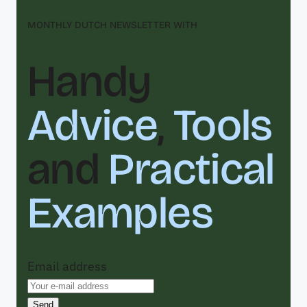
MONTHLY DUTCH NEWSLETTER WITH
Handy
Advice
,
Tools
and
Practical
Examples
Email address