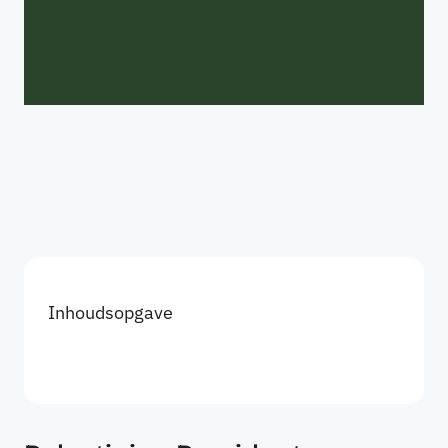
Inhoudsopgave