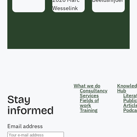
Wesselink
What we do
Knowled
Consultancy
Hub
Services
Litera
Stay
Fields of
Public
work
Articl
informed
Training
Podca
Email address