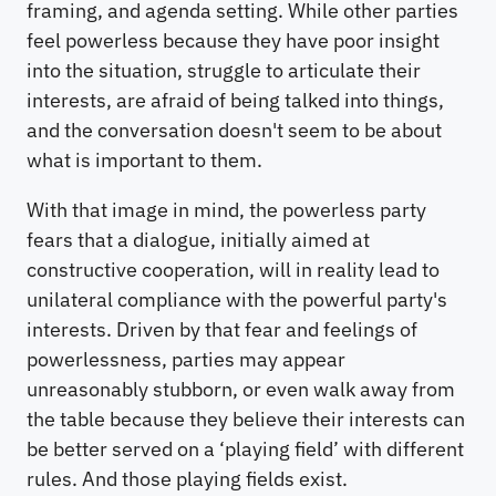
framing, and agenda setting. While other parties
feel powerless because they have poor insight
into the situation, struggle to articulate their
interests, are afraid of being talked into things,
and the conversation doesn't seem to be about
what is important to them.
With that image in mind, the powerless party
fears that a dialogue, initially aimed at
constructive cooperation, will in reality lead to
unilateral compliance with the powerful party's
interests. Driven by that fear and feelings of
powerlessness, parties may appear
unreasonably stubborn, or even walk away from
the table because they believe their interests can
be better served on a ‘playing field’ with different
rules. And those playing fields exist.