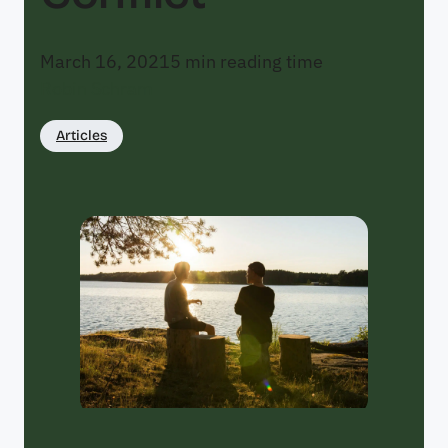
March 16, 2021
5
min reading time
Robin Schram
Articles