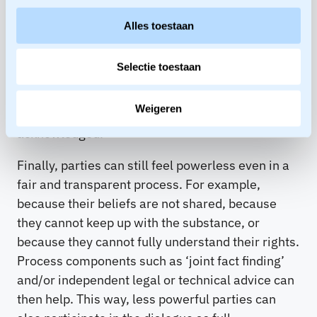
advance on ground rules and common criteria
Alles toestaan
that are considered fair by all parties and to
which an agreement must at least meet.
Selectie toestaan
Furthermore, the facilitator ensures that
important issues are not left undiscussed and
Weigeren
that the interests of the parties are
acknowledged.
Finally, parties can still feel powerless even in a
fair and transparent process. For example,
because their beliefs are not shared, because
they cannot keep up with the substance, or
because they cannot fully understand their rights.
Process components such as ‘joint fact finding’
and/or independent legal or technical advice can
then help. This way, less powerful parties can