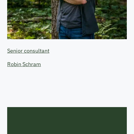
Senior consultant
Robin Schram