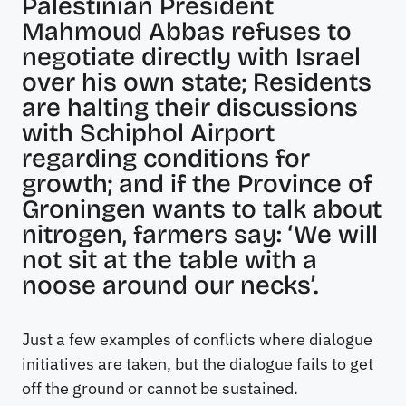
Palestinian President
Mahmoud Abbas refuses to
negotiate directly with Israel
over his own state; Residents
are halting their discussions
with Schiphol Airport
regarding conditions for
growth; and if the Province of
Groningen wants to talk about
nitrogen, farmers say: ‘We will
not sit at the table with a
noose around our necks’.
Just a few examples of conflicts where dialogue
initiatives are taken, but the dialogue fails to get
off the ground or cannot be sustained.