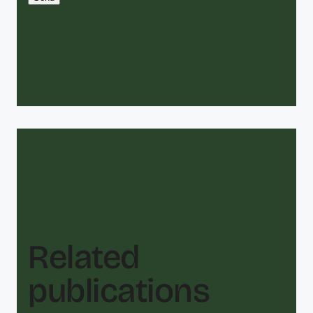
Related
publications