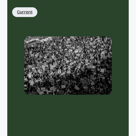
Current