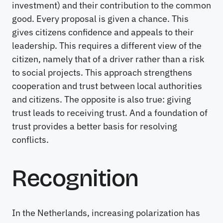
investment) and their contribution to the common
good. Every proposal is given a chance. This
gives citizens confidence and appeals to their
leadership. This requires a different view of the
citizen, namely that of a driver rather than a risk
to social projects. This approach strengthens
cooperation and trust between local authorities
and citizens. The opposite is also true: giving
trust leads to receiving trust. And a foundation of
trust provides a better basis for resolving
conflicts.
Recognition
In the Netherlands, increasing polarization has