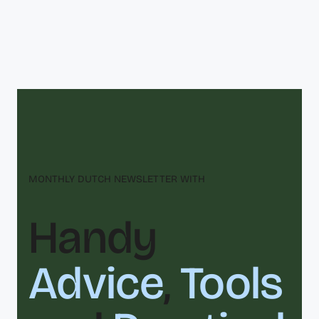
MONTHLY DUTCH NEWSLETTER WITH
Handy
Advice
,
Tools