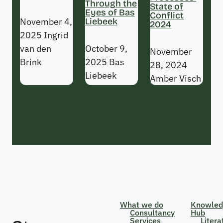
Through the
State of
Eyes of Bas
Conflict
November 4,
Liebeek
2024
2025
Ingrid
van den
October 9,
November
Brink
2025
Bas
28, 2024
Liebeek
Amber Visch
What we do
Knowled
Consultancy
Hub
Services
Litera