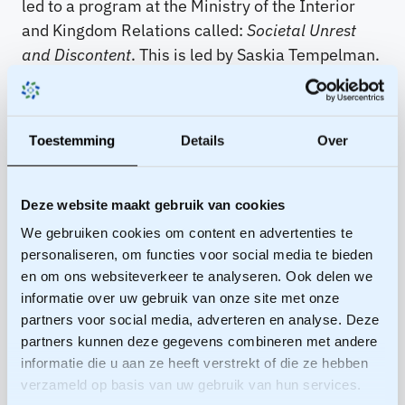
led to a program at the Ministry of the Interior
and Kingdom Relations called:
Societal Unrest
and Discontent
. This is led by Saskia Tempelman.
She called for not shying away from
confrontations, but facing them with an open
mind. Not avoiding, but being honest and offering
Toestemming
Details
Over
recognition are the guidelines:
Get real!
Realize that you are causing harm to
Deze website maakt gebruik van cookies
the other person.
We gebruiken cookies om content en advertenties te
Get in there!
Be truly present, listen, and go
personaliseren, om functies voor social media te bieden
en om ons websiteverkeer te analyseren. Ook delen we
towards the pain.
informatie over uw gebruik van onze site met onze
Open up!
Be honest about doubts and
partners voor social media, adverteren en analyse. Deze
uncertainties
partners kunnen deze gegevens combineren met andere
Get clear!
Be honest about positions and
informatie die u aan ze heeft verstrekt of die ze hebben
limitations
verzameld op basis van uw gebruik van hun services.