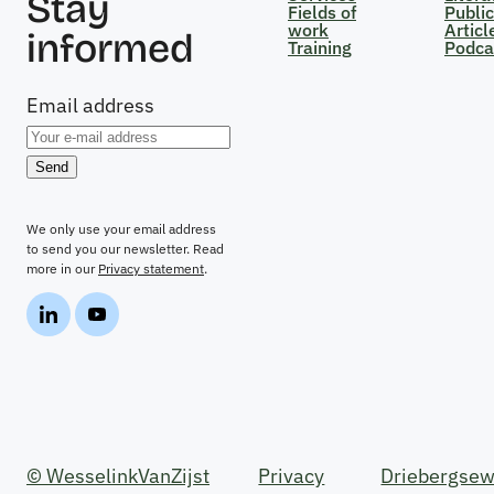
Stay
Fields of
Public
work
Articl
informed
Training
Podca
Email address
We only use your email address
to send you our newsletter. Read
more in our
Privacy statement
.
© WesselinkVanZijst
Privacy
Driebergsew