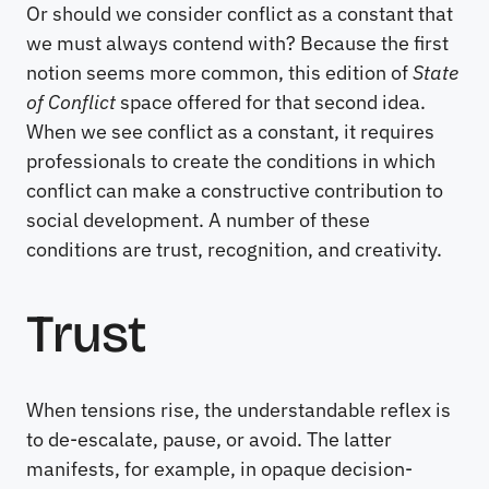
Or should we consider conflict as a constant that
we must always contend with? Because the first
notion seems more common, this edition of
State
of Conflict
space offered for that second idea.
When we see conflict as a constant, it requires
professionals to create the conditions in which
conflict can make a constructive contribution to
social development. A number of these
conditions are trust, recognition, and creativity.
Trust
When tensions rise, the understandable reflex is
to de-escalate, pause, or avoid. The latter
manifests, for example, in opaque decision-