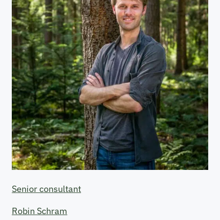
Senior consultant
Robin Schram