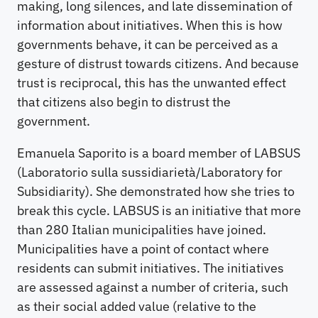
making, long silences, and late dissemination of
information about initiatives. When this is how
governments behave, it can be perceived as a
gesture of distrust towards citizens. And because
trust is reciprocal, this has the unwanted effect
that citizens also begin to distrust the
government.
Emanuela Saporito is a board member of LABSUS
(Laboratorio sulla sussidiarietà/Laboratory for
Subsidiarity). She demonstrated how she tries to
break this cycle. LABSUS is an initiative that more
than 280 Italian municipalities have joined.
Municipalities have a point of contact where
residents can submit initiatives. The initiatives
are assessed against a number of criteria, such
as their social added value (relative to the