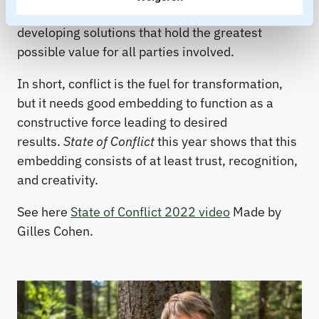
in forming mutual understanding and in
developing solutions that hold the greatest
possible value for all parties involved.
In short, conflict is the fuel for transformation,
but it needs good embedding to function as a
constructive force leading to desired
results.
State of Conflict
this year shows that this
embedding consists of at least trust, recognition,
and creativity.
See here
State of Conflict 2022 video
Made by
Gilles Cohen.