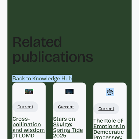
Related
publications
Back to Knowledge Hub
Current
Current
Current
Cross-
Stars on
The Role of
pollination
Skylge:
Emotions in
and wisdom
Spring Tide
Democratic
at LOMD
2025
Processes: