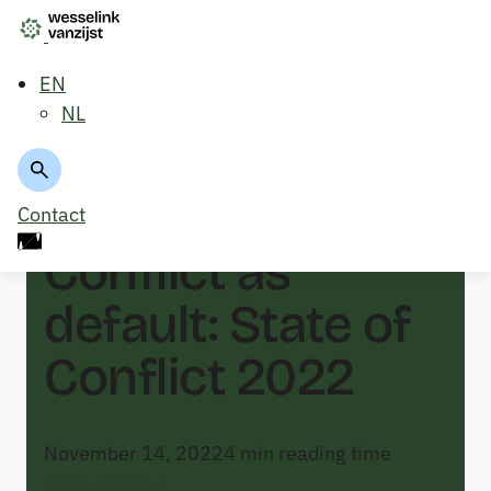
EN
NL
Back to overview
Contact
Conflict as
default: State of
Conflict 2022
November 14, 2022
4
min reading time
Robin Schram