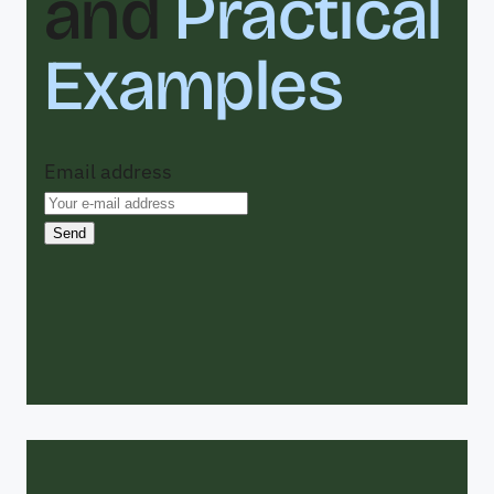
and
Practical
Examples
Email address