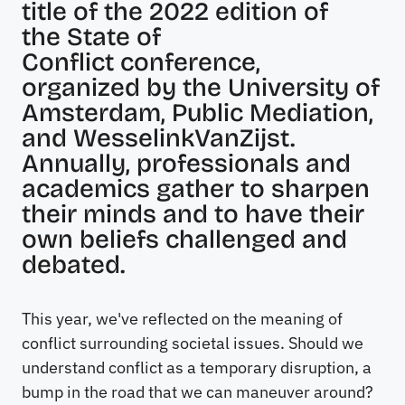
title of the 2022 edition of
the
State of
Conflict
conference,
organized by the University of
Amsterdam, Public Mediation,
and WesselinkVanZijst.
Annually, professionals and
academics gather to sharpen
their minds and to have their
own beliefs challenged and
debated.
This year, we've reflected on the meaning of
conflict surrounding societal issues. Should we
understand conflict as a temporary disruption, a
bump in the road that we can maneuver around?