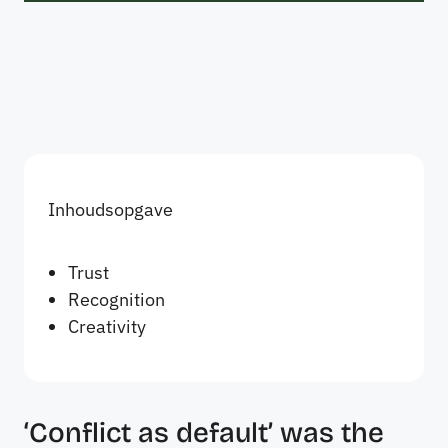
Inhoudsopgave
Trust
Recognition
Creativity
‘Conflict as default’ was the